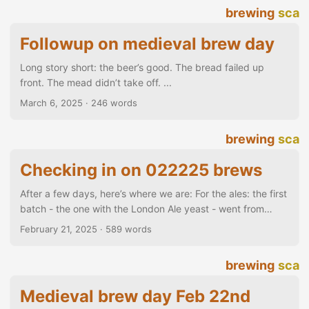
brewing
sca
Followup on medieval brew day
Long story short: the beer’s good. The bread failed up
front. The mead didn’t take off. ...
March 6, 2025
· 246 words
brewing
sca
Checking in on 022225 brews
After a few days, here’s where we are: For the ales: the first
batch - the one with the London Ale yeast - went from
1.045 to 1.013 and is done, sitting at 4.2% I’ve had a few
February 21, 2025
· 589 words
glasses of it straight from the fermenter (no carbonation)
and I like it… yes, some carbonation would work well for it,
brewing
sca
but even as-is, it’s a nice, easy drink. The second batch -
using English Ale yeast - went from 1....
Medieval brew day Feb 22nd