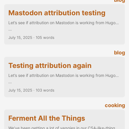
Mastodon attribution testing
Let’s see if attribution on Mastodon is working from Hugo…
...
July 15, 2025
· 105 words
blog
Testing attribution again
Let’s see if attribution on Mastodon is working from Hugo…
...
July 15, 2025
· 103 words
cooking
Ferment All the Things
We’ve been getting a lot of veggies in our CSA-like-thing