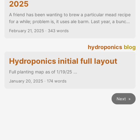
2025
A friend has been wanting to brew a particular mead recipe
for a while; problem is, it uses ale barm. Last year, a bunch
of us gathered to make the mead over an open fire, etc.
February 21, 2025
· 343 words
but using commercial yeast because of timing. We all
wanted to try again with actual ale barm, but that meant
hydroponics
blog
scheduling the ale fermentation to line up with the mead
brew day… This week, then, I planned two batches of a
Hydroponics initial full layout
1503 Tudor Ale to coincide (hopefully) with the weekend
mead brew day....
Full planting map as of 1/19/25 ...
January 20, 2025
· 174 words
Next »
© 2026
~mbroggy
·
Powered by
Hugo
&
PaperMod