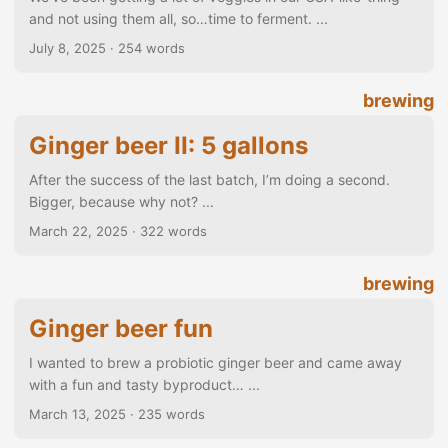
and not using them all, so…time to ferment. ...
July 8, 2025
· 254 words
brewing
Ginger beer II: 5 gallons
After the success of the last batch, I’m doing a second.
Bigger, because why not? ...
March 22, 2025
· 322 words
brewing
Ginger beer fun
I wanted to brew a probiotic ginger beer and came away
with a fun and tasty byproduct… ...
March 13, 2025
· 235 words