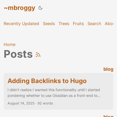
~mbroggy
Recently Updated
Seeds
Trees
Fruits
Search
About
Home
Posts
blog
Adding Backlinks to Hugo
I didn’t realize I wanted this functionality until I started
pondering whether to use Obsidian as a front-end to
posting to Hugo… ...
August 14, 2025
· 92 words
blog