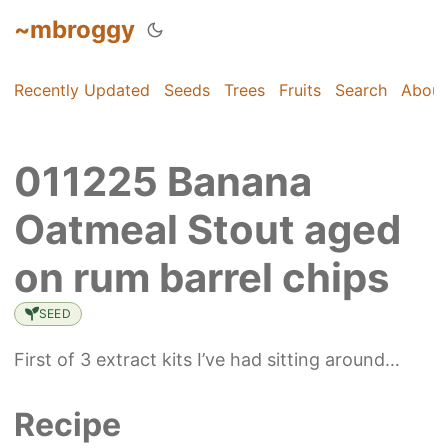
~mbroggy
Recently Updated
Seeds
Trees
Fruits
Search
About
011225 Banana
Oatmeal Stout aged
on rum barrel chips
SEED
First of 3 extract kits I’ve had sitting around…
Recipe