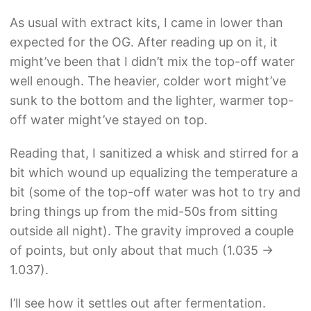
As usual with extract kits, I came in lower than
expected for the OG. After reading up on it, it
might’ve been that I didn’t mix the top-off water
well enough. The heavier, colder wort might’ve
sunk to the bottom and the lighter, warmer top-
off water might’ve stayed on top.
Reading that, I sanitized a whisk and stirred for a
bit which wound up equalizing the temperature a
bit (some of the top-off water was hot to try and
bring things up from the mid-50s from sitting
outside all night). The gravity improved a couple
of points, but only about that much (1.035 ->
1.037).
I’ll see how it settles out after fermentation.