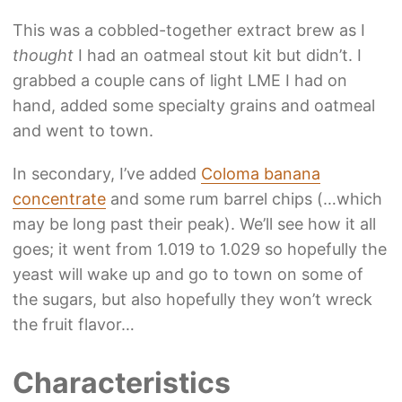
This was a cobbled-together extract brew as I
thought
I had an oatmeal stout kit but didn’t. I
grabbed a couple cans of light LME I had on
hand, added some specialty grains and oatmeal
and went to town.
In secondary, I’ve added
Coloma banana
concentrate
and some rum barrel chips (…which
may be long past their peak). We’ll see how it all
goes; it went from 1.019 to 1.029 so hopefully the
yeast will wake up and go to town on some of
the sugars, but also hopefully they won’t wreck
the fruit flavor…
Characteristics