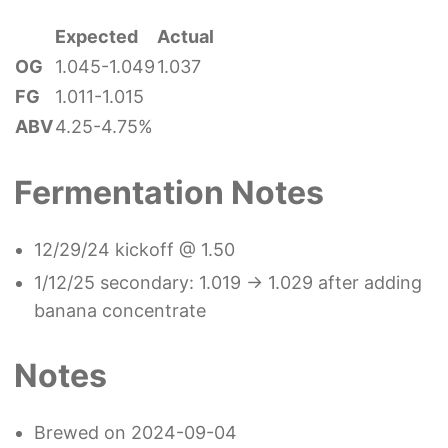
Expected
Actual
OG
1.045-1.049
1.037
FG
1.011-1.015
ABV
4.25-4.75%
Fermentation Notes
12/29/24 kickoff @ 1.50
1/12/25 secondary: 1.019 -> 1.029 after adding
banana concentrate
Notes
Brewed on 2024-09-04