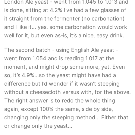
London Ale yeast - went from 1.045 to 1.013 and
is done, sitting at 4.2% I’ve had a few glasses of
it straight from the fermenter (no carbonation)
and I like it… yes, some carbonation would work
well for it, but even as-is, it’s a nice, easy drink.
The second batch - using English Ale yeast -
went from 1.054 and is reading 1.017 at the
moment, and might drop some more, yet. Even
so, it’s 4.9%…so the yeast might have had a
difference but I’d wonder if it wasn’t steeping
without a cheesecloth versus with, for the above.
The right answer is to redo the whole thing
again, except 100% the same, side by side,
changing only the steeping method… Either that
or change only the yeast…