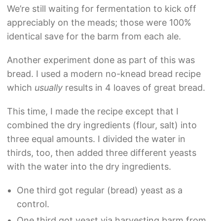
We’re still waiting for fermentation to kick off
appreciably on the meads; those were 100%
identical save for the barm from each ale.
Another experiment done as part of this was
bread. I used a modern no-knead bread recipe
which
usually
results in 4 loaves of great bread.
This time, I made the recipe except that I
combined the dry ingredients (flour, salt) into
three equal amounts. I divided the water in
thirds, too, then added three different yeasts
with the water into the dry ingredients.
One third got regular (bread) yeast as a
control.
One third got yeast via harvesting barm from