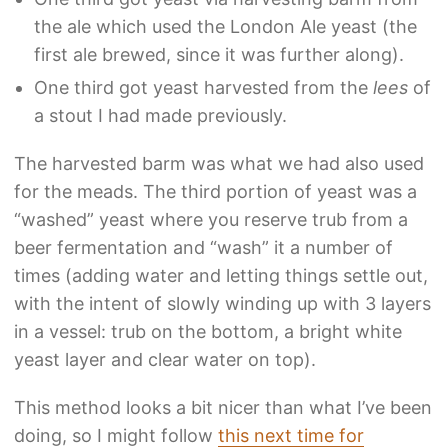
the ale which used the London Ale yeast (the
first ale brewed, since it was further along).
One third got yeast harvested from the
lees
of
a stout I had made previously.
The harvested barm was what we had also used
for the meads. The third portion of yeast was a
“washed” yeast where you reserve trub from a
beer fermentation and “wash” it a number of
times (adding water and letting things settle out,
with the intent of slowly winding up with 3 layers
in a vessel: trub on the bottom, a bright white
yeast layer and clear water on top).
This method looks a bit nicer than what I’ve been
doing, so I might follow
this next time for