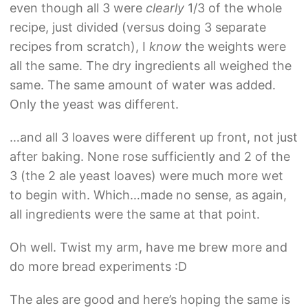
even though all 3 were
clearly
1/3 of the whole
recipe, just divided (versus doing 3 separate
recipes from scratch), I
know
the weights were
all the same. The dry ingredients all weighed the
same. The same amount of water was added.
Only the yeast was different.
…and all 3 loaves were different up front, not just
after baking. None rose sufficiently and 2 of the
3 (the 2 ale yeast loaves) were much more wet
to begin with. Which…made no sense, as again,
all ingredients were the same at that point.
Oh well. Twist my arm, have me brew more and
do more bread experiments :D
The ales are good and here’s hoping the same is