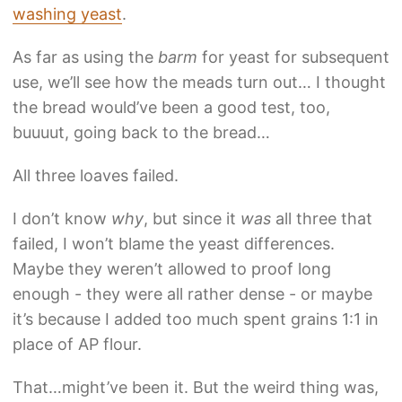
washing yeast
.
As far as using the
barm
for yeast for subsequent
use, we’ll see how the meads turn out… I thought
the bread would’ve been a good test, too,
buuuut, going back to the bread…
All three loaves failed.
I don’t know
why
, but since it
was
all three that
failed, I won’t blame the yeast differences.
Maybe they weren’t allowed to proof long
enough - they were all rather dense - or maybe
it’s because I added too much spent grains 1:1 in
place of AP flour.
That…might’ve been it. But the weird thing was,