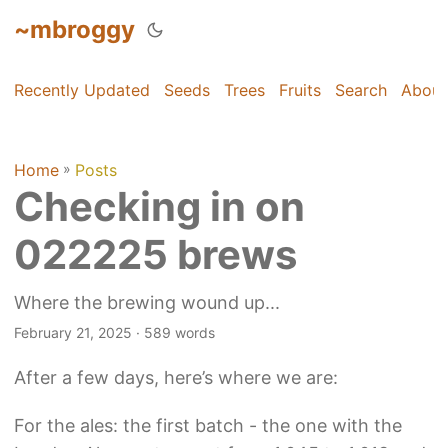
~mbroggy
Recently Updated
Seeds
Trees
Fruits
Search
About
Home
»
Posts
Checking in on
022225 brews
Where the brewing wound up...
February 21, 2025
· 589 words
After a few days, here’s where we are:
For the ales: the first batch - the one with the