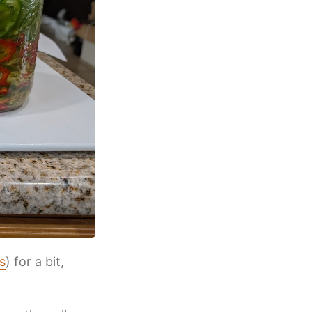
s
) for a bit,