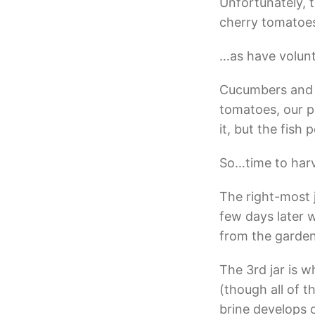
Unfortunately,
cherry tomatoes
…as have volunt
Cucumbers and p
tomatoes, our p
it, but the fish 
So…time to harv
The right-most 
few days later 
from the garden
The 3rd jar is w
(though all of t
brine develops o