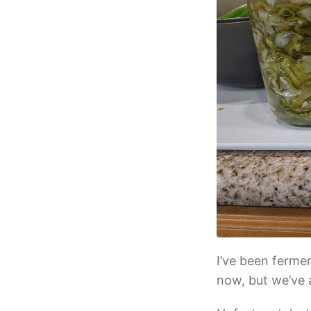
I’ve been ferme
now, but we’ve 