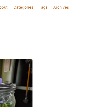
bout
Categories
Tags
Archives