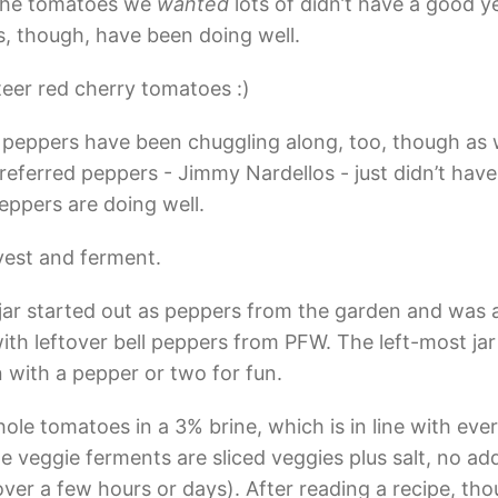
 the tomatoes we
wanted
lots of didn’t have a good 
, though, have been doing well.
eer red cherry tomatoes :)
eppers have been chuggling along, too, though as 
referred peppers - Jimmy Nardellos - just didn’t have
peppers are doing well.
est and ferment.
jar started out as peppers from the garden and was
with leftover bell peppers from PFW. The left-most ja
 with a pepper or two for fun.
hole tomatoes in a 3% brine, which is in line with eve
he veggie ferments are sliced veggies plus salt, no a
ver a few hours or days). After reading a recipe, tho