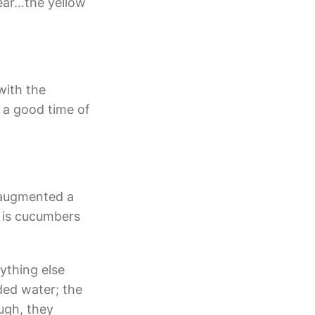
year…the yellow
with the
 a good time of
 augmented a
r is cucumbers
rything else
dded water; the
ugh, they