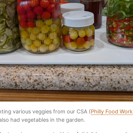
nting various veggies from our CSA (
Philly Food Work
also had vegetables in the garden.