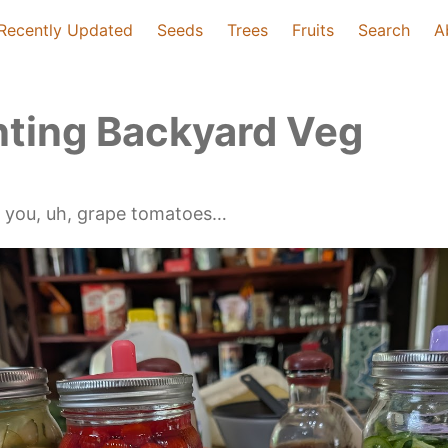
Recently Updated
Seeds
Trees
Fruits
Search
A
ting Backyard Veg
s you, uh, grape tomatoes…