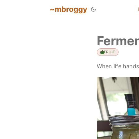
~mbroggy
Fermen
FRUIT
When life hand